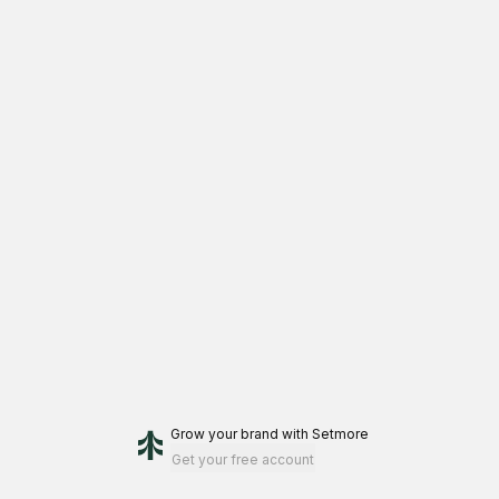
Grow your brand
with Setmore
Get your free account