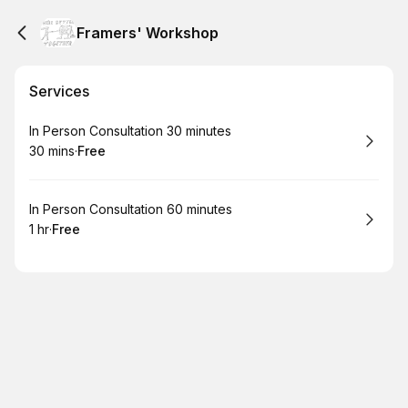
Framers' Workshop
Services
Book
In Person Consultation 30 minutes
30 mins
·
Free
.
Duration
.
Price
:
:
Book
In Person Consultation 60 minutes
1 hr
·
Free
.
Duration
.
Price
:
: