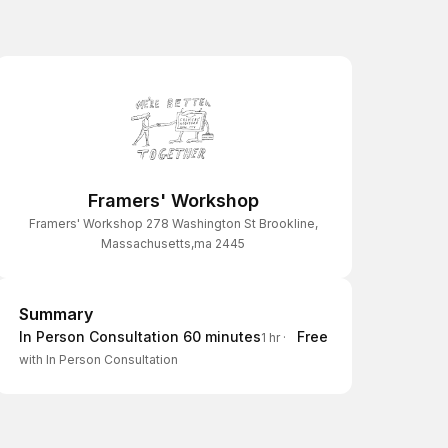
Framers' Workshop
Framers' Workshop 278 Washington St Brookline,
Massachusetts,ma 2445
Summary
Summary
In Person Consultation 60 minutes
Free
1 hr
·
with In Person Consultation