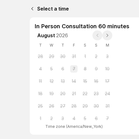
Select a time
In Person Consultation 60 minutes
August
2026
T
W
T
F
S
S
M
28
29
30
31
1
2
3
4
5
6
7
8
9
10
11
12
13
14
15
16
17
18
19
20
21
22
23
24
25
26
27
28
29
30
31
1
2
3
4
5
6
7
Time zone
(
America/New_York
)